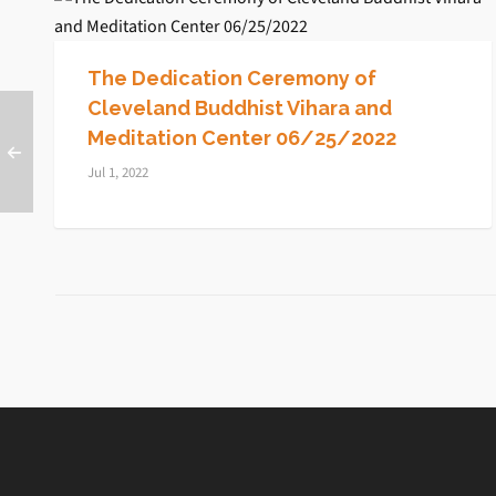
The Dedication Ceremony of
Cleveland Buddhist Vihara and
Meditation Center 06/25/2022
Jul 1, 2022