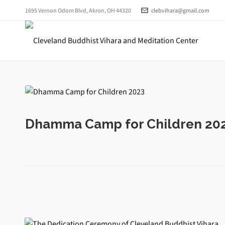
1695 Vernon Odom Blvd, Akron, OH 44320
clebvihara@gmail.com
Dhamma Camp for Children 20