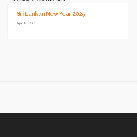
Sri Lankan New Year 2025
Apr 16, 2025