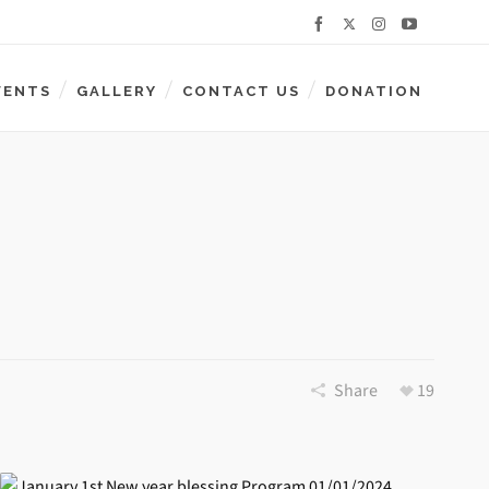
VENTS
GALLERY
CONTACT US
DONATION
Share
19