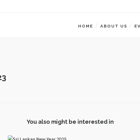
HOME
ABOUT US
E
23
You also might be interested in