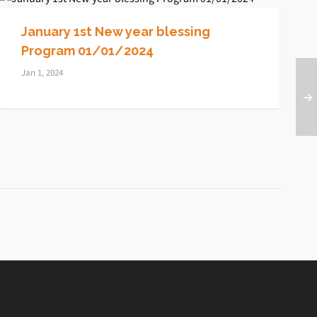
January 1st New year blessing
Program 01/01/2024
Jan 1, 2024