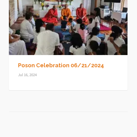
Poson Celebration 06/21/2024
Jul 16, 2024