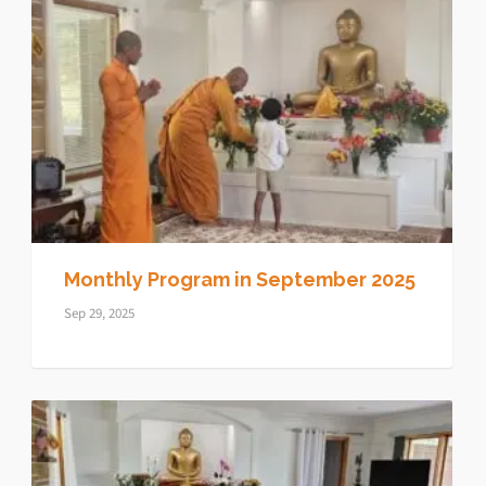
Monthly Program in September 2025
Sep 29, 2025