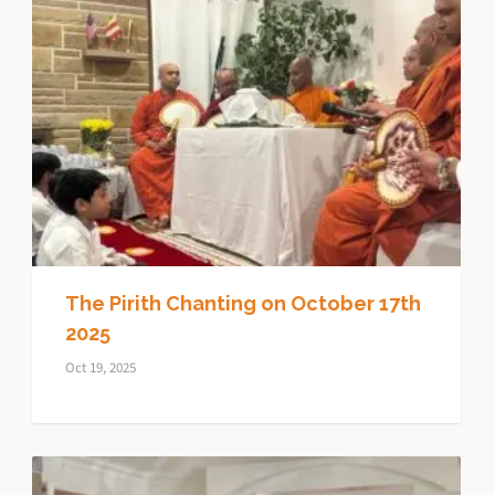
The Pirith Chanting on October 17th
2025
Oct 19, 2025