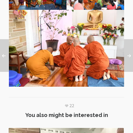
22
You also might be interested in