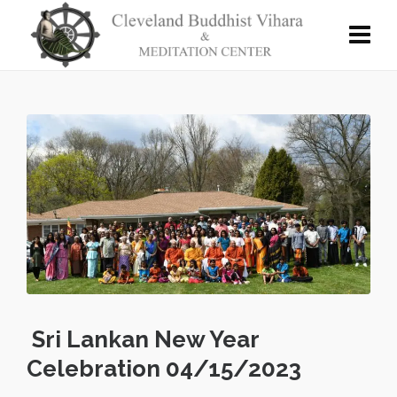
Sri Lankan New Year
Celebration 04/15/2023