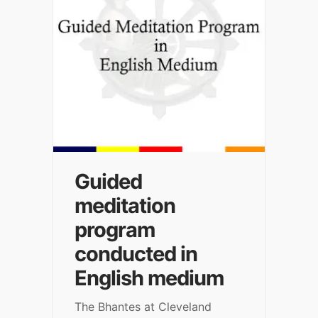
Guided
meditation
program
conducted in
English medium
The Bhantes at Cleveland