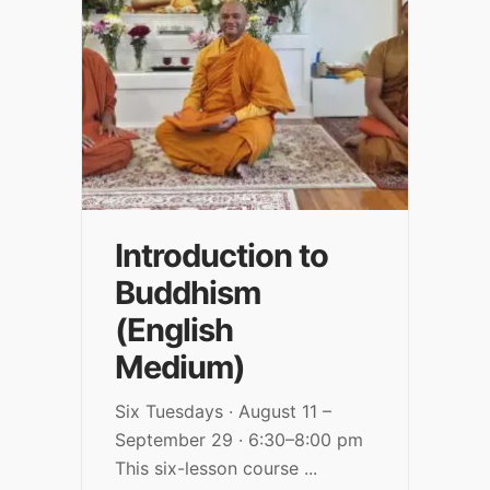
Introduction to
Buddhism
(English
Medium)
Six Tuesdays · August 11 –
September 29 · 6:30–8:00 pm
This six-lesson course
...