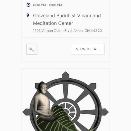
6:30 PM
-
8:00 PM
Cleveland Buddhist Vihara and
Meditation Center
1695 Vernon Odom Blvd, Akron, OH 44320
VIEW DETAIL