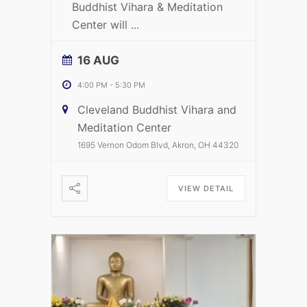
Buddhist Vihara & Meditation
Center will
...
16 AUG
4:00 PM
-
5:30 PM
Cleveland Buddhist Vihara and
Meditation Center
1695 Vernon Odom Blvd, Akron, OH 44320
VIEW DETAIL