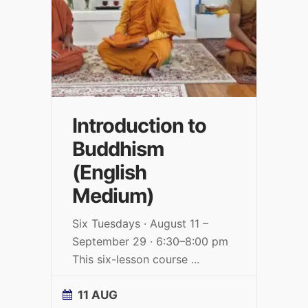
Introduction to
Buddhism
(English
Medium)
Six Tuesdays · August 11 –
September 29 · 6:30–8:00 pm
This six-lesson course
...
11 AUG