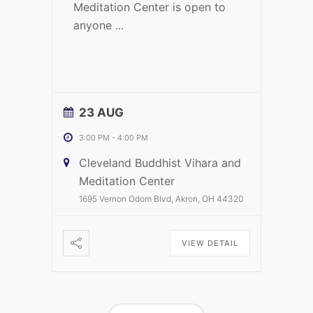
Meditation Center is open to
anyone
...
23 AUG
3:00 PM
-
4:00 PM
Cleveland Buddhist Vihara and
Meditation Center
1695 Vernon Odom Blvd, Akron, OH 44320
VIEW DETAIL