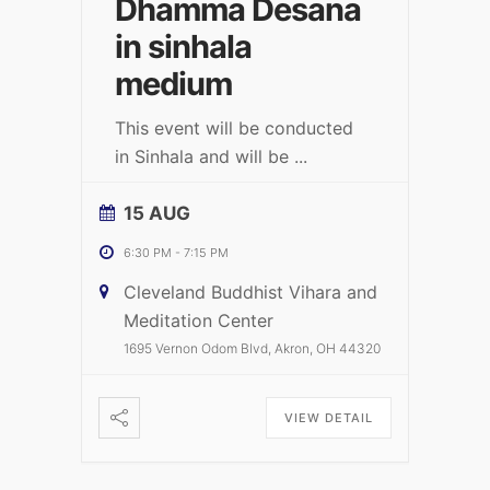
Dhamma Desana
in sinhala
medium
This event will be conducted
in Sinhala and will be
...
15 AUG
6:30 PM
-
7:15 PM
Cleveland Buddhist Vihara and
Meditation Center
1695 Vernon Odom Blvd, Akron, OH 44320
VIEW DETAIL