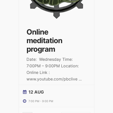
Online
meditation
program
Date: Wednesday Time:
7:00PM – 9:00PM Location:
Online Link :
www.youtube.com/pbclive
...
12 AUG
7:00 PM
-
9:00 PM