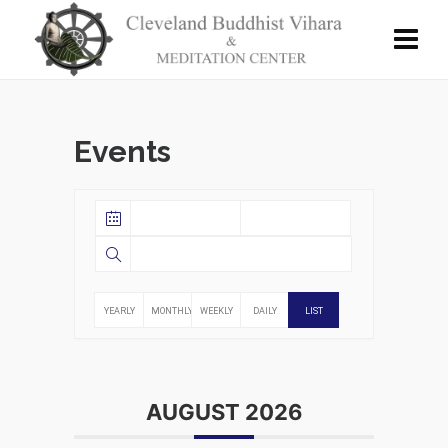
Events
YEARLY
MONTHLY
WEEKLY
DAILY
LIST
AUGUST 2026