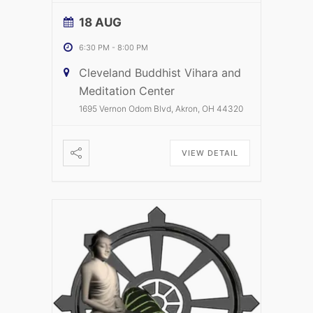
18 AUG
6:30 PM
-
8:00 PM
Cleveland Buddhist Vihara and
Meditation Center
1695 Vernon Odom Blvd, Akron, OH 44320
VIEW DETAIL