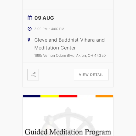
09 AUG
3:00 PM
-
4:00 PM
Cleveland Buddhist Vihara and
Meditation Center
1695 Vernon Odom Blvd, Akron, OH 44320
VIEW DETAIL