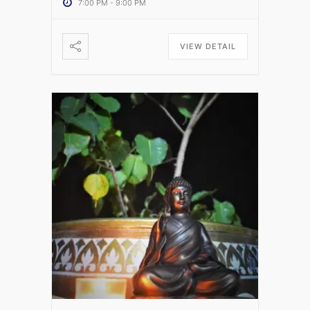
7:00 PM
-
9:00 PM
VIEW DETAIL