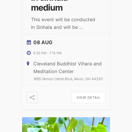
medium
This event will be conducted
in Sinhala and will be
...
08 AUG
6:30 PM
-
7:15 PM
Cleveland Buddhist Vihara and
Meditation Center
1695 Vernon Odom Blvd, Akron, OH 44320
VIEW DETAIL