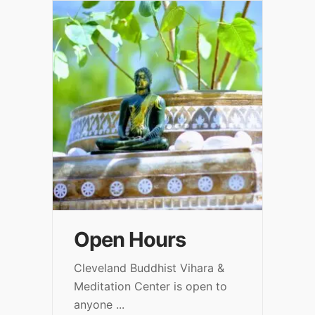
Open Hours
Cleveland Buddhist Vihara &
Meditation Center is open to
anyone
...