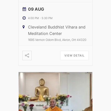
09 AUG
4:00 PM
-
5:30 PM
Cleveland Buddhist Vihara and
Meditation Center
1695 Vernon Odom Blvd, Akron, OH 44320
VIEW DETAIL