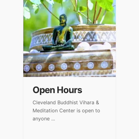
Open Hours
Cleveland Buddhist Vihara &
Meditation Center is open to
anyone
...