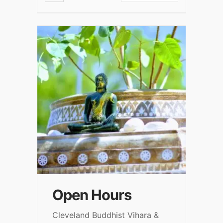
Open Hours
Cleveland Buddhist Vihara &