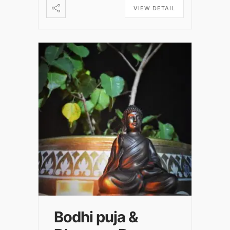
VIEW DETAIL
Bodhi puja &