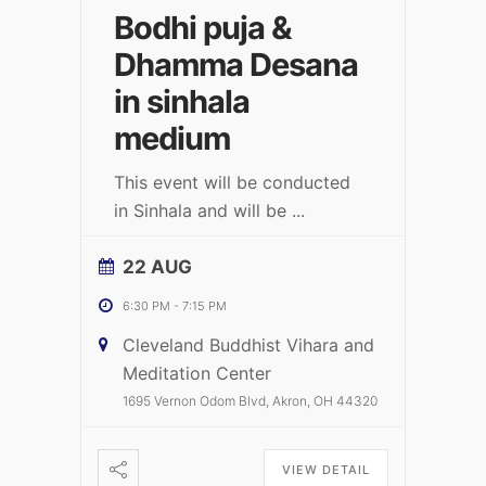
Bodhi puja &
Dhamma Desana
in sinhala
medium
This event will be conducted
in Sinhala and will be
...
22 AUG
6:30 PM
-
7:15 PM
Cleveland Buddhist Vihara and
Meditation Center
1695 Vernon Odom Blvd, Akron, OH 44320
VIEW DETAIL