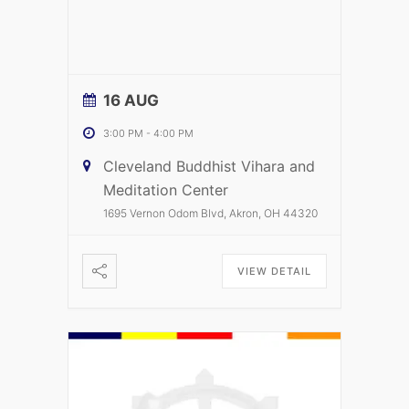
16 AUG
3:00 PM
-
4:00 PM
Cleveland Buddhist Vihara and
Meditation Center
1695 Vernon Odom Blvd, Akron, OH 44320
VIEW DETAIL