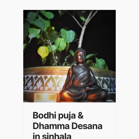
Bodhi puja &
Dhamma Desana
in sinhala