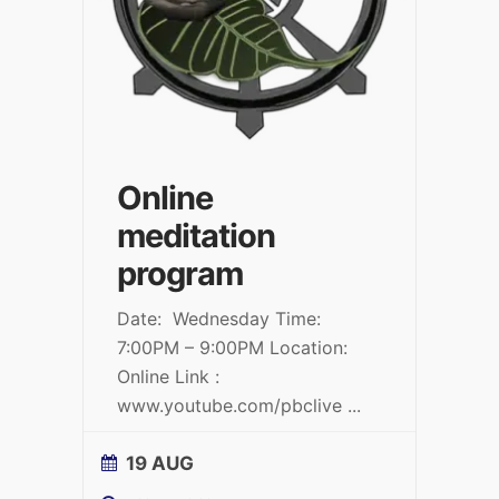
Online
meditation
program
Date: Wednesday Time:
7:00PM – 9:00PM Location:
Online Link :
www.youtube.com/pbclive
...
19 AUG