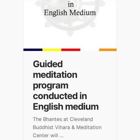
Guided
meditation
program
conducted in
English medium
The Bhantes at Cleveland
Buddhist Vihara & Meditation
Center will
...