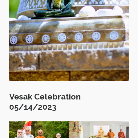
Vesak Celebration
05/14/2023