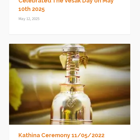
Celebrated The Vesak Day on May
10th 2025
May 12, 2025
Kathina Ceremony 11/05/2022