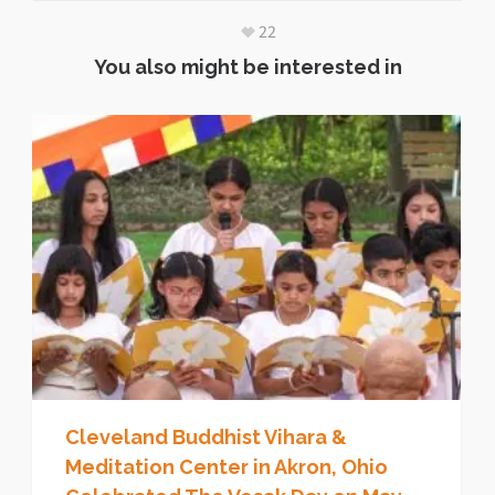
22
You also might be interested in
Cleveland Buddhist Vihara &
Meditation Center in Akron, Ohio