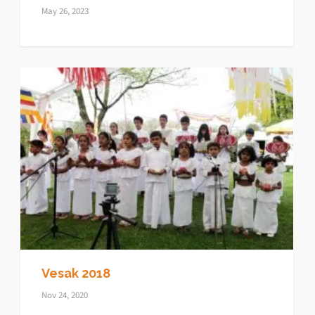
May 26, 2023
Vesak 2018
Nov 24, 2020