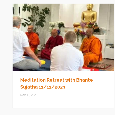
Meditation Retreat with Bhante
Sujatha 11/11/2023
Nov 11, 2023