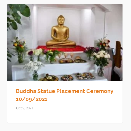
Buddha Statue Placement Ceremony
10/09/2021
Oct 9, 2021