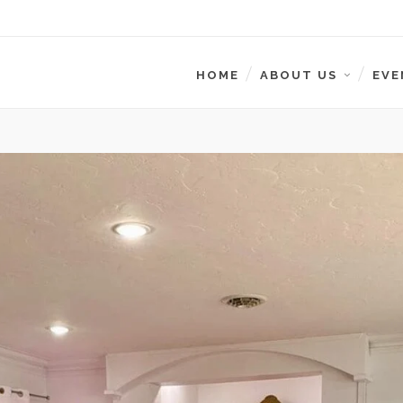
HOME
ABOUT US
EVE