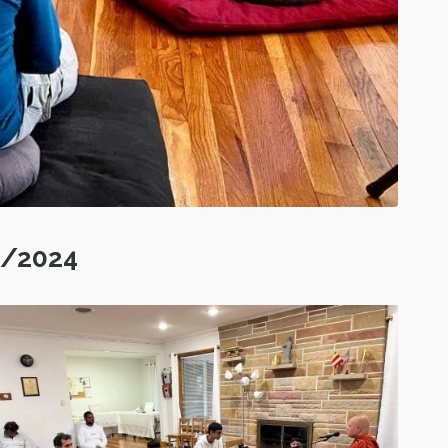
5/2024