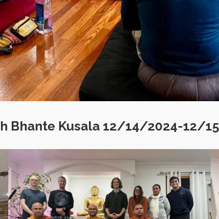
ith Bhante Kusala 12/14/2024-12/1