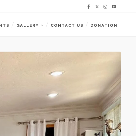
NTS
GALLERY
CONTACT US
DONATION