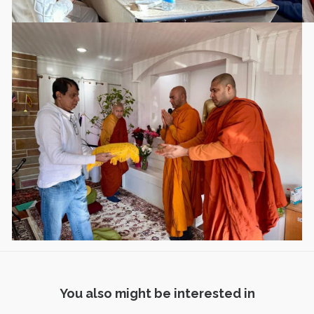
You also might be interested in