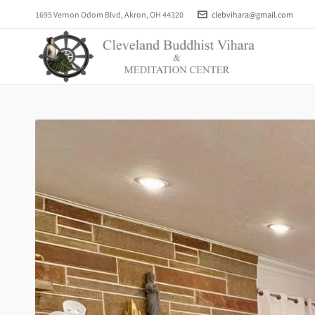
1695 Vernon Odom Blvd, Akron, OH 44320
clebvihara@gmail.com