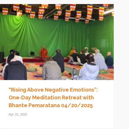
“Rising Above Negative Emotions”:
One-Day Meditation Retreat with
Bhante Pemaratana 04/20/2025
Apr 21, 2025