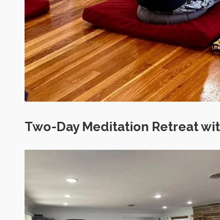
Two-Day Meditation Retreat w