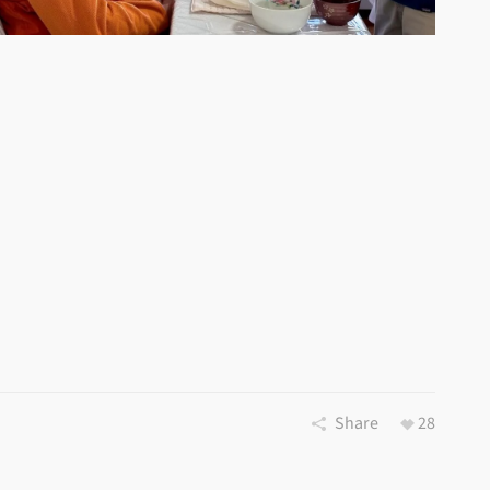
Share
28