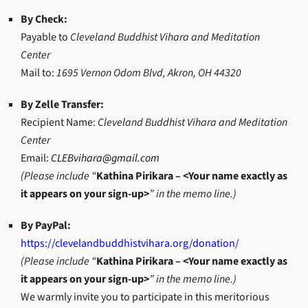
By Check:
Payable to
Cleveland Buddhist Vihara and Meditation
Center
Mail to:
1695 Vernon Odom Blvd, Akron, OH 44320
By Zelle Transfer:
Recipient Name:
Cleveland Buddhist Vihara and Meditation
Center
Email:
CLEBvihara@gmail.com
(Please include “
Kathina Pirikara – <Your name exactly as
it appears on your sign-up>
” in the memo line.)
By PayPal:
https://clevelandbuddhistvihara.org/donation/
(Please include “
Kathina Pirikara – <Your name exactly as
it appears on your sign-up>
” in the memo line.)
We warmly invite you to participate in this meritorious