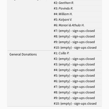
#2:
Geethan R.
#3:
Pavindu R.
#4:
William H.
#5:
Kalyani V.
#6:
Manori & Athula H.
#7:
(empty) - sign-ups closed
#8:
(empty) - sign-ups closed
#9:
(empty) - sign-ups closed
#10:
(empty) - sign-ups closed
#1:
Csilla P.
General Donations
#2:
(empty) - sign-ups closed
#3:
(empty) - sign-ups closed
#4:
(empty) - sign-ups closed
#5:
(empty) - sign-ups closed
#6:
(empty) - sign-ups closed
#7:
(empty) - sign-ups closed
#8:
(empty) - sign-ups closed
#9:
(empty) - sign-ups closed
#10:
(empty) - sign-ups closed