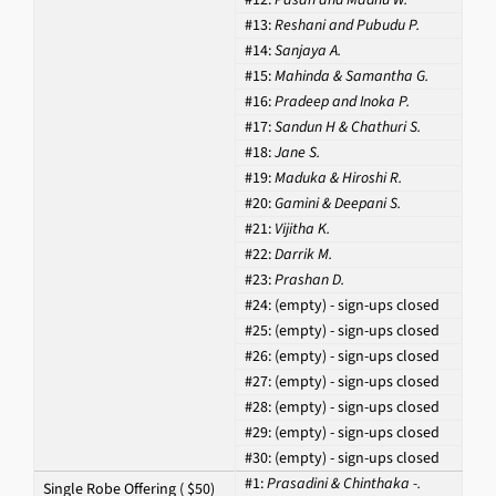
#13:
Reshani and Pubudu P.
#14:
Sanjaya A.
#15:
Mahinda & Samantha G.
#16:
Pradeep and Inoka P.
#17:
Sandun H & Chathuri S.
#18:
Jane S.
#19:
Maduka & Hiroshi R.
#20:
Gamini & Deepani S.
#21:
Vijitha K.
#22:
Darrik M.
#23:
Prashan D.
#24:
(empty) - sign-ups closed
#25:
(empty) - sign-ups closed
#26:
(empty) - sign-ups closed
#27:
(empty) - sign-ups closed
#28:
(empty) - sign-ups closed
#29:
(empty) - sign-ups closed
#30:
(empty) - sign-ups closed
#1:
Prasadini & Chinthaka -.
Single Robe Offering ( $50)