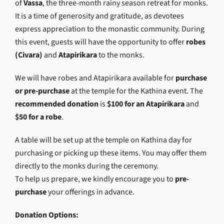
of
Vassa
, the three-month rainy season retreat for monks.
It is a time of generosity and gratitude, as devotees
express appreciation to the monastic community. During
this event, guests will have the opportunity to offer
robes
(Civara)
and
Atapirikara
to the monks.
We will have robes and Atapirikara available for
purchase
or pre-purchase
at the temple for the Kathina event. The
recommended donation
is
$100 for an Atapirikara
and
$50 for a robe
.
A table will be set up at the temple on Kathina day for
purchasing or picking up these items. You may offer them
directly to the monks during the ceremony.
To help us prepare, we kindly encourage you to
pre-
purchase
your offerings in advance.
Donation Options: