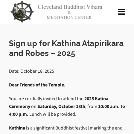
Sign up for Kathina Atapirikara
and Robes – 2025
Date: October 18, 2025
Dear Friends of the Temple,
You are cordially invited to attend the
2025 Katina
Ceremony
on
Saturday, October 18th
, from
10:00 a.m. to
4:00 p.m.
Lunch will be provided.
Kathina
is a significant Buddhist festival marking the end