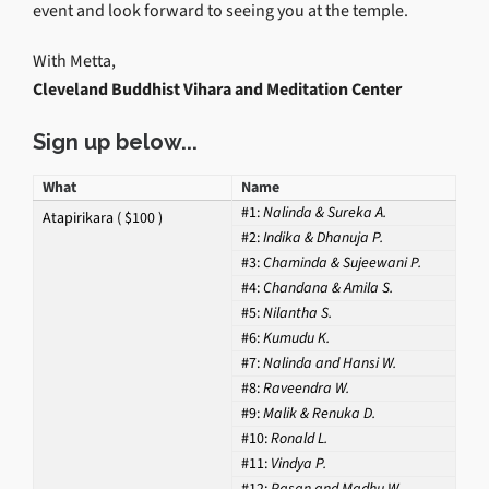
event and look forward to seeing you at the temple.
With Metta,
Cleveland Buddhist Vihara and Meditation Center
Sign up below...
What
Name
#1:
Nalinda & Sureka A.
Atapirikara ( $100 )
#2:
Indika & Dhanuja P.
#3:
Chaminda & Sujeewani P.
#4:
Chandana & Amila S.
#5:
Nilantha S.
#6:
Kumudu K.
#7:
Nalinda and Hansi W.
#8:
Raveendra W.
#9:
Malik & Renuka D.
#10:
Ronald L.
#11:
Vindya P.
#12:
Pasan and Madhu W.